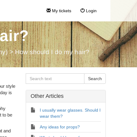
My tickets
Login
air?
hy)
>
How should I do my hair?
ur style
 day is
Other Articles
phy
I usually wear glasses. Should I
t to be
wear them?
Any ideas for props?
nt and