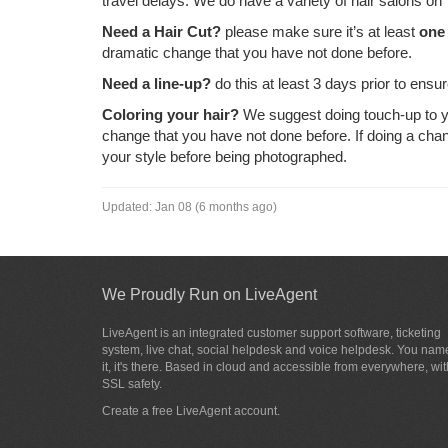
travel delays. We do have a variety of hair salons on
Need a Hair Cut?
please make sure it’s at least
one
dramatic change that you have not done before.
Need a line-up?
do this at least 3 days prior to ensur
Coloring your hair?
We suggest doing touch-up to yo
change that you have not done before. If doing a cha
your style before being photographed.
Updated:
Jan 08 (6 months ago)
We Proudly Run on LiveAgent
LiveAgent is an integrated customer support software, ticketing
system, live chat, social helpdesk and voice helpdesk. You nam
it, it's there. Based in cloud and accessible from everywhere, wit
SSL safety.
Create a free
LiveAgent account
.