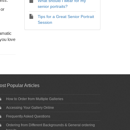
ress.
What should I wear for my
senior portraits?
 or
Tips for a Great Senior Portrait
Session
amatic
 you love
ost Popular Articles
How to Order from Multiple Galleries
Accessing Your Gallery Online
Frequently Asked Questions
Ordering from Different Backgrounds & General ordering