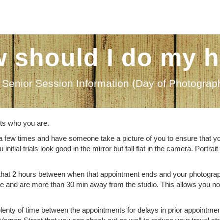
 should I do my h
Senior Session Information (Day of Photograp
ects who you are.
a few times and have someone take a picture of you to ensure that yo
ial trials look good in the mirror but fall flat in the camera. Portrait
that 2 hours between when that appointment ends and your photogra
le and are more than 30 min away from the studio. This allows you no
 plenty of time between the appointments for delays in prior appointme