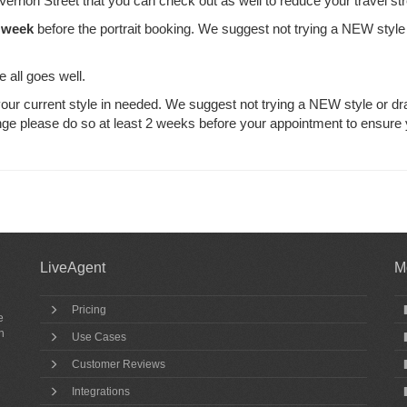
 Vernon Street that you can check out as well to reduce your travel st
 week
before the portrait booking. We suggest not trying a NEW style
e all goes well.
ur current style in needed. We suggest not trying a NEW style or dr
nge please do so at least 2 weeks before your appointment to ensure
LiveAgent
M
Pricing
e
h
Use Cases
Customer Reviews
Integrations