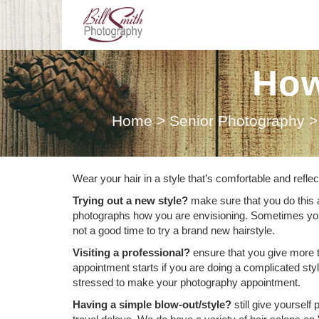
How
Home
>
Senior Photography
>
Wear your hair in a style that’s comfortable and refl
Trying out a new style?
make sure that you do this 
photographs how you are envisioning. Sometimes you init
not a good time to try a brand new hairstyle.
Visiting a professional?
ensure that you give more 
appointment starts if you are doing a complicated sty
stressed to make your photography appointment.
Having a simple blow-out/style?
still give yourself